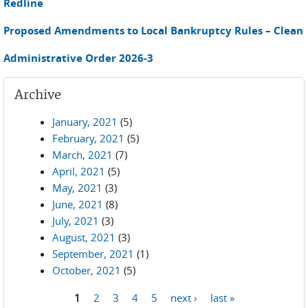
Redline
Proposed Amendments to Local Bankruptcy Rules – Clean
Administrative Order 2026-3
Archive
January, 2021
(5)
February, 2021
(5)
March, 2021
(7)
April, 2021
(5)
May, 2021
(3)
June, 2021
(8)
July, 2021
(3)
August, 2021
(3)
September, 2021
(1)
October, 2021
(5)
1
2
3
4
5
next ›
last »