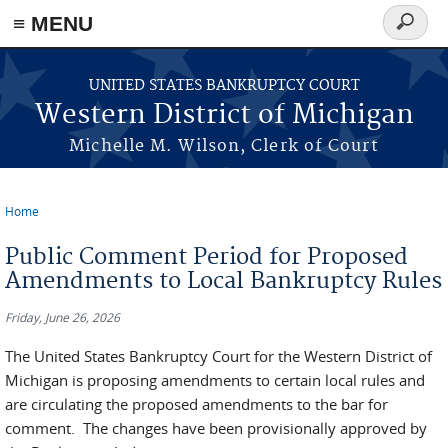
≡ MENU
Search
form
Skip to main content
UNITED STATES BANKRUPTCY COURT
Western District of Michigan
Michelle M. Wilson, Clerk of Court
Home
You are here
Public Comment Period for Proposed
Amendments to Local Bankruptcy Rules
Friday, June 26, 2026
The United States Bankruptcy Court for the Western District of
Michigan is proposing amendments to certain local rules and
are circulating the proposed amendments to the bar for
comment. The changes have been provisionally approved by