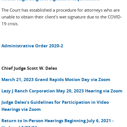
The Court has established a procedure for attorneys who are
unable to obtain their client's wet signature due to the COVID-
19 crisis.
Administrative Order 2020-2
Chief Judge Scott W. Dales
March 21, 2023 Grand Rapids Motion Day via Zoom
Lazy J Ranch Corporation May 20, 2023 Hearing via Zoom
Judge Dales's Guidelines for Participation in Video
Hearings via Zoom
Return to In-Person Hearings Beginning July 6, 2021 -