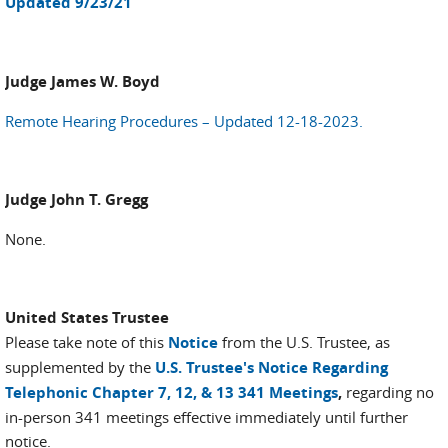
Updated 9/23/21
Judge James W. Boyd
Remote Hearing Procedures – Updated 12-18-2023.
Judge John T. Gregg
None.
United States Trustee
Please take note of this
Notice
from the U.S. Trustee, as
supplemented by the
U.S. Trustee's Notice Regarding
Telephonic Chapter 7, 12, & 13 341 Meetings
,
regarding no
in-person 341 meetings effective immediately until further
notice.