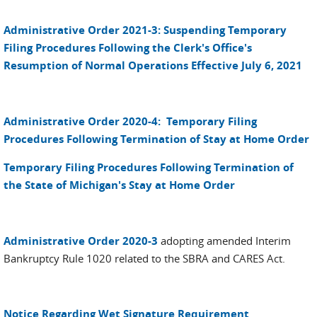
Administrative Order 2021-3: Suspending Temporary
Filing Procedures Following the Clerk's Office's
Resumption of Normal Operations Effective July 6, 2021
Administrative Order 2020-4: Temporary Filing
Procedures Following Termination of Stay at Home Order
Temporary Filing Procedures Following Termination of
the State of Michigan's Stay at Home Order
Administrative Order 2020-3
adopting amended Interim
Bankruptcy Rule 1020 related to the SBRA and CARES Act.
Notice Regarding Wet Signature Requirement