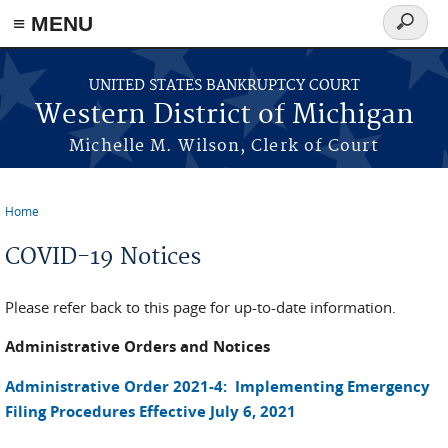
≡ MENU
Search
form
Skip to main content
UNITED STATES BANKRUPTCY COURT
Western District of Michigan
Michelle M. Wilson, Clerk of Court
Home
You are here
COVID-19 Notices
Please refer back to this page for up-to-date information.
Administrative Orders and Notices
Administrative Order 2021-4: Implementing Emergency
Filing Procedures Effective July 6, 2021