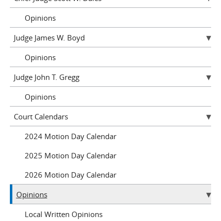
Opinions
Judge James W. Boyd
Opinions
Judge John T. Gregg
Opinions
Court Calendars
2024 Motion Day Calendar
2025 Motion Day Calendar
2026 Motion Day Calendar
Opinions
Local Written Opinions