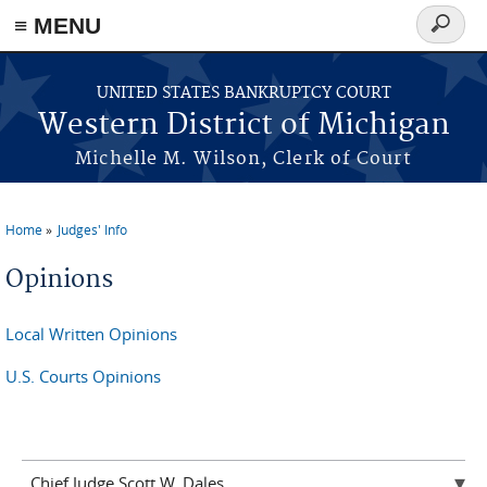
≡ MENU
Search
form
Skip to main content
UNITED STATES BANKRUPTCY COURT
Western District of Michigan
Michelle M. Wilson, Clerk of Court
Home
Judges' Info
You are here
Opinions
Local Written Opinions
U.S. Courts Opinions
Chief Judge Scott W. Dales