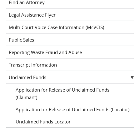
Find an Attorney
Legal Assistance Flyer
Multi-Court Voice Case Information (McVCIS)
Public Sales
Reporting Waste Fraud and Abuse
Transcript Information
Unclaimed Funds
Application for Release of Unclaimed Funds
(Claimant)
Application for Release of Unclaimed Funds (Locator)
Unclaimed Funds Locator