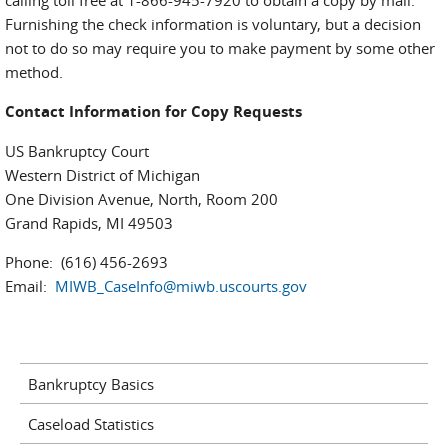
calling toll free at 1-866-945-7920 to obtain a copy by mail.
Furnishing the check information is voluntary, but a decision
not to do so may require you to make payment by some other
method.
Contact Information for Copy Requests
US Bankruptcy Court
Western District of Michigan
One Division Avenue, North, Room 200
Grand Rapids, MI 49503
Phone: (616) 456-2693
Email:
MIWB_CaseInfo@miwb.uscourts.gov
Bankruptcy Basics
Caseload Statistics