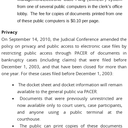
from one of several public computers in the clerk’s office
lobby. The fee for copies of documents printed from one
of these public computers is $0.10 per page.
Privacy
On September 14, 2010, the Judicial Conference amended the
policy on privacy and public access to electronic case files by
restricting public access through PACER of documents in
bankruptcy cases (including claims) that were filed before
December 1, 2003, and that have been closed for more than
one year. For these cases filed before December 1, 2003:
The docket sheet and docket information will remain
available to the general public via PACER.
Documents that were previously unrestricted are
now available only to court users, case participants,
and anyone using a public terminal at the
courthouse.
The public can print copies of these documents