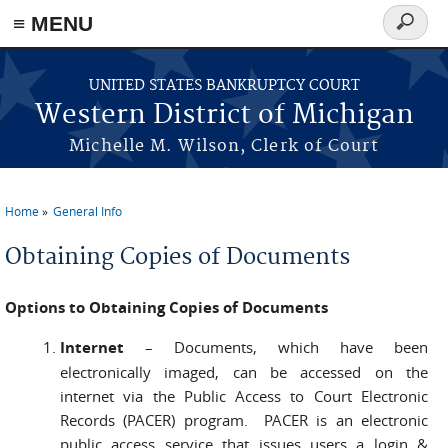
≡ MENU
Search
form
Skip to main content
UNITED STATES BANKRUPTCY COURT
Western District of Michigan
Michelle M. Wilson, Clerk of Court
Home
General Info
You are here
Obtaining Copies of Documents
Options to Obtaining Copies of Documents
Internet
–
Documents, which have been
electronically imaged, can be accessed on the
internet via the Public Access to Court Electronic
Records (PACER) program. PACER is an electronic
public access service that issues users a login &