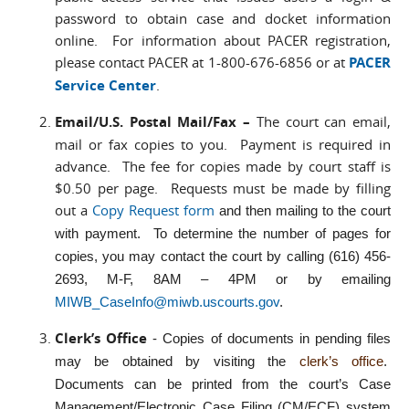
password to obtain case and docket information
online. For information about PACER registration,
please contact PACER at 1-800-676-6856 or at
PACER
Service Center
.
Email/U.S. Postal Mail/Fax –
The court can email,
mail or fax copies to you. Payment is required in
advance. The fee for copies made by court staff is
$0.50 per page. Requests must be made by filling
out a
Copy Request form
and then mailing to the court
with payment. To determine the number of pages for
copies, you may contact the court by calling (616) 456-
2693, M-F, 8AM – 4PM or by emailing
MIWB_CaseInfo@miwb.uscourts.gov
.
Clerk’s Office
- Copies of documents in pending files
may be obtained by visiting the
clerk’s office
.
Documents can be printed from the court’s Case
Management/Electronic Case Filing (CM/ECF) system