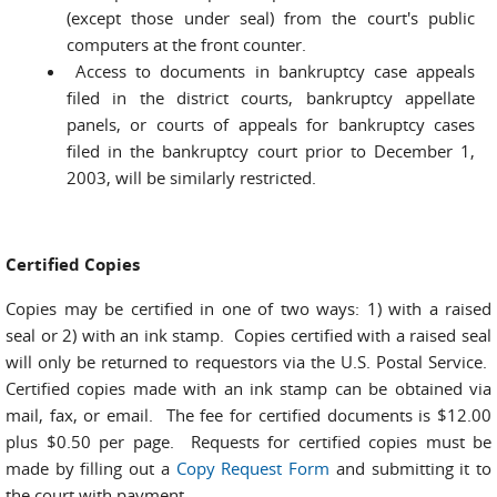
(except those under seal) from the court's public
computers at the front counter.
Access to documents in bankruptcy case appeals
filed in the district courts, bankruptcy appellate
panels, or courts of appeals for bankruptcy cases
filed in the bankruptcy court prior to December 1,
2003, will be similarly restricted.
Certified Copies
Copies may be certified in one of two ways: 1) with a raised
seal or 2) with an ink stamp. Copies certified with a raised seal
will only be returned to requestors via the U.S. Postal Service.
Certified copies made with an ink stamp can be obtained via
mail, fax, or email. The fee for certified documents is $12.00
plus $0.50 per page. Requests for certified copies must be
made by filling out a
Copy Request Form
and submitting it to
the court with payment.