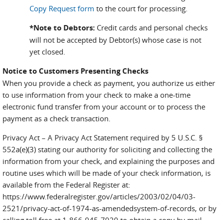
Copy Request form
to the court for processing.
*Note to Debtors:
Credit cards and personal checks
will not be accepted by Debtor(s) whose case is not
yet closed.
Notice to Customers Presenting Checks
When you provide a check as payment, you authorize us either
to use information from your check to make a one-time
electronic fund transfer from your account or to process the
payment as a check transaction.
Privacy Act – A Privacy Act Statement required by 5 U.S.C. §
552a(e)(3) stating our authority for soliciting and collecting the
information from your check, and explaining the purposes and
routine uses which will be made of your check information, is
available from the Federal Register at:
https://www.federalregister.gov/articles/2003/02/04/03-
2521/privacy-act-of-1974-as-amendedsystem-of-records, or by