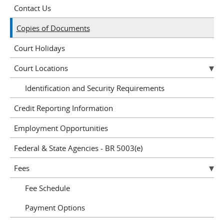
Contact Us
Copies of Documents
Court Holidays
Court Locations
Identification and Security Requirements
Credit Reporting Information
Employment Opportunities
Federal & State Agencies - BR 5003(e)
Fees
Fee Schedule
Payment Options