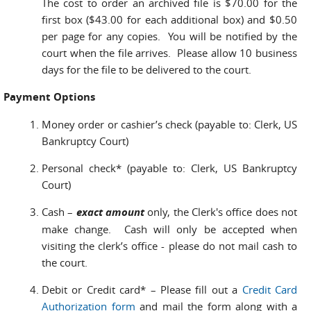
The cost to order an archived file is $70.00 for the
first box ($43.00 for each additional box) and $0.50
per page for any copies. You will be notified by the
court when the file arrives. Please allow 10 business
days for the file to be delivered to the court.
Payment Options
Money order or cashier’s check (payable to: Clerk, US
Bankruptcy Court)
Personal check* (payable to: Clerk, US Bankruptcy
Court)
Cash –
exact amount
only, the Clerk's office does not
make change. Cash will only be accepted when
visiting the clerk’s office - please do not mail cash to
the court.
Debit or Credit card* – Please fill out a
Credit Card
Authorization form
and mail the form along with a