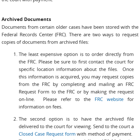
Archived Documents
Documents from certain older cases have been stored with the
Federal Records Center (FRC). There are two ways to request
copies of documents from archived files:
The least expensive option is to order directly from
the FRC. Please be sure to first contact the court for
specific location information about the files. Once
this information is acquired, you may request copies
from the FRC by completing and mailing an FRC
Request Form to the FRC or by making the request
on-line. Please refer to the
FRC website
for
information on fees.
The second option is to have the archived file
delivered to the court for viewing. Send to the court a
Closed Case Request form
with method of payment.