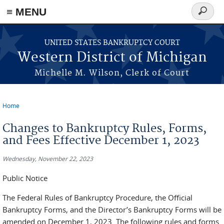
≡ MENU
Search
form
Skip to main content
UNITED STATES BANKRUPTCY COURT
Western District of Michigan
Michelle M. Wilson, Clerk of Court
Home
You are here
Changes to Bankruptcy Rules, Forms,
and Fees Effective December 1, 2023
Wednesday, November 22, 2023
Public Notice
The Federal Rules of Bankruptcy Procedure, the Official
Bankruptcy Forms, and the Director’s Bankruptcy Forms will be
amended on December 1, 2023. The following rules and forms