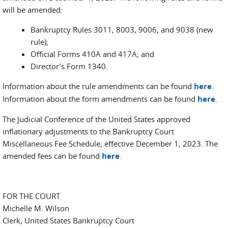
will be amended:
Bankruptcy Rules 3011, 8003, 9006, and 9038 (new
rule);
Official Forms 410A and 417A; and
Director’s Form 1340.
Information about the rule amendments can be found
here
.
Information about the form amendments can be found
here
.
The Judicial Conference of the United States approved
inflationary adjustments to the Bankruptcy Court
Miscellaneous Fee Schedule, effective December 1, 2023. The
amended fees can be found
here
.
FOR THE COURT
Michelle M. Wilson
Clerk, United States Bankruptcy Court