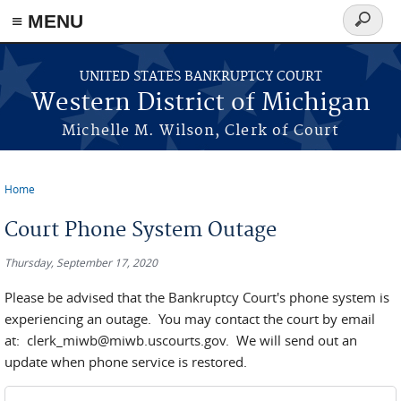
≡ MENU
Search
form
Skip to main content
UNITED STATES BANKRUPTCY COURT
Western District of Michigan
Michelle M. Wilson, Clerk of Court
Home
You are here
Court Phone System Outage
Thursday, September 17, 2020
Please be advised that the Bankruptcy Court's phone system is
experiencing an outage. You may contact the court by email
at: clerk_miwb@miwb.uscourts.gov. We will send out an
update when phone service is restored.