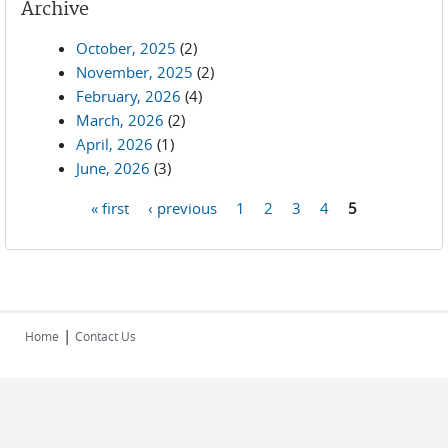
Archive
October, 2025
(2)
November, 2025
(2)
February, 2026
(4)
March, 2026
(2)
April, 2026
(1)
June, 2026
(3)
« first
‹ previous
1
2
3
4
5
Pages
|
Home
Contact Us