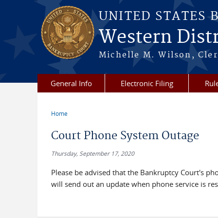
Skip to main content
UNITED STATES 
Western Distr
Michelle M. Wilson, Cler
General Info
Electronic Filing
Rul
Home
You are here
Court Phone System Outage
Thursday, September 17, 2020
Please be advised that the Bankruptcy Court's p
will send out an update when phone service is res