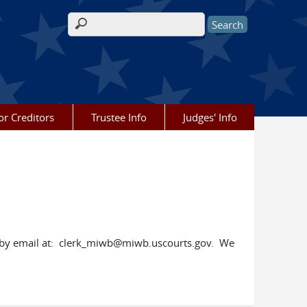
Search form
or Creditors
Trustee Info
Judges' Info
rt by email at: clerk_miwb@miwb.uscourts.gov. We