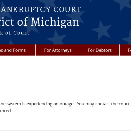
BANKRUPTCY COURT
ict of Michigan
k of Court
es and Forms
For Attorneys
For Debtors
F
hone system is experiencing an outage. You may contact the cou
tored.