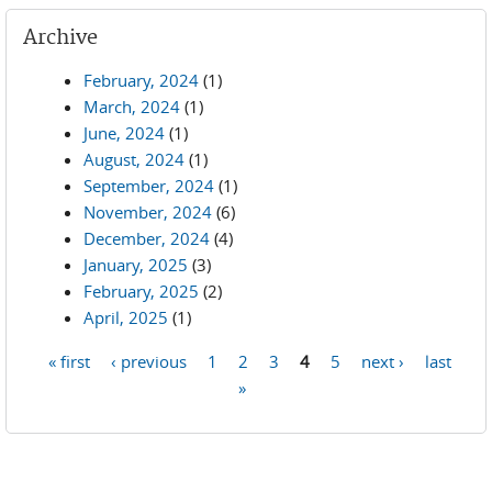
Archive
February, 2024
(1)
March, 2024
(1)
June, 2024
(1)
August, 2024
(1)
September, 2024
(1)
November, 2024
(6)
December, 2024
(4)
January, 2025
(3)
February, 2025
(2)
April, 2025
(1)
« first
‹ previous
1
2
3
4
5
next ›
last
Pages
»