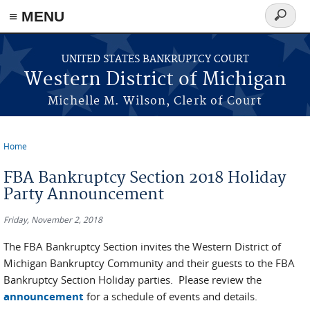
≡ MENU
Search
form
Skip to main content
UNITED STATES BANKRUPTCY COURT
Western District of Michigan
Michelle M. Wilson, Clerk of Court
Home
You are here
FBA Bankruptcy Section 2018 Holiday
Party Announcement
Friday, November 2, 2018
The FBA Bankruptcy Section invites the Western District of
Michigan Bankruptcy Community and their guests to the FBA
Bankruptcy Section Holiday parties. Please review the
announcement
for a schedule of events and details.