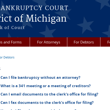
BANKRUPTCY COURT
ict of Michigan
k of Court
es and Forms
For Attorneys
For Debtors
F
or Debtors
re here
s
Can I file bankruptcy without an attorney?
What is a 341 meeting or a meeting of creditors?
Can I email documents to the clerk's office for filing?
Can I fax documents to the clerk's office for filing?