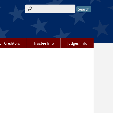
Search form
or Creditors
Trustee Info
Judges' Info