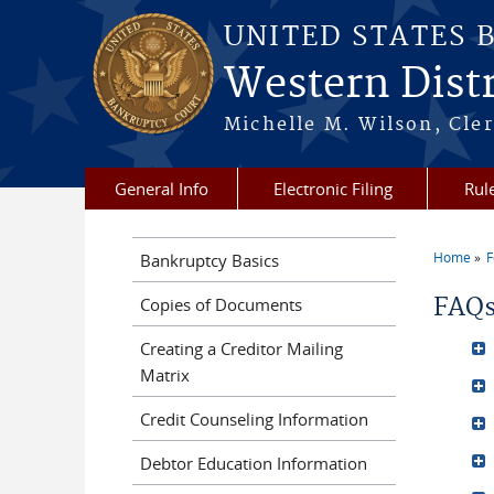
Skip to main content
UNITED STATES 
Western Distr
Michelle M. Wilson, Cler
General Info
Electronic Filing
Rul
Home
F
Bankruptcy Basics
You a
FAQ
Copies of Documents
Creating a Creditor Mailing
Matrix
Credit Counseling Information
Debtor Education Information