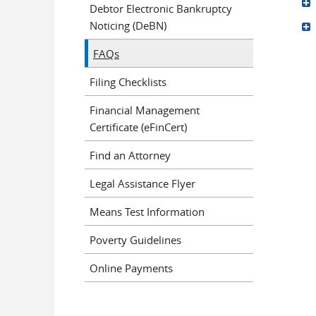
Debtor Electronic Bankruptcy
Noticing (DeBN)
FAQs
Pages
Filing Checklists
Financial Management
Certificate (eFinCert)
Find an Attorney
Legal Assistance Flyer
Means Test Information
Poverty Guidelines
Online Payments