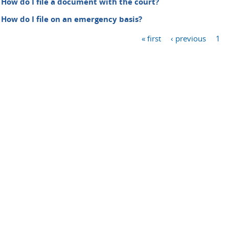
How do I file a document with the court?
How do I file on an emergency basis?
« first
‹ previous
1