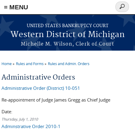
≡ MENU
Search
form
Skip to main content
UNITED STATES BANKRUPTCY COURT
Western District of Michigan
Michelle M. Wilson, Clerk of Court
Home
Rules and Forms
Rules and Admin. Orders
You are here
Administrative Orders
Administrative Order (District) 10-051
Re-appointment of Judge James Gregg as Chief Judge
Date:
Thursday, July 1, 2010
Adminstrative Order 2010-1