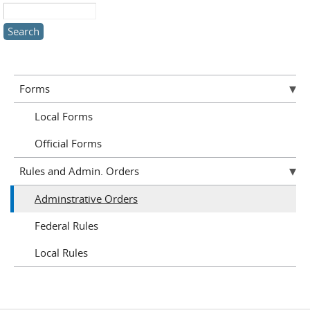
Search this site
Forms
Local Forms
Official Forms
Rules and Admin. Orders
Adminstrative Orders
Federal Rules
Local Rules