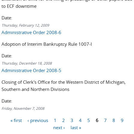
to ECF downtime
Date:
Thursday, February 12, 2009
Administrative Order 2008-6
Adoption of Interim Bankruptcy Rule 1007-I
Date:
Thursday, December 18, 2008
Administrative Order 2008-5
Closing of Clerk's Office for the Western District of Michigan,
Southern and Northern Divisions
Date:
Friday, November 7, 2008
Pages
« first
‹ previous
1
2
3
4
5
6
7
8
9
next ›
last »