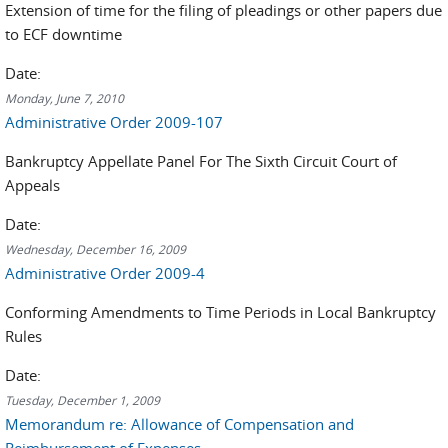
Extension of time for the filing of pleadings or other papers due
to ECF downtime
Date:
Monday, June 7, 2010
Administrative Order 2009-107
Bankruptcy Appellate Panel For The Sixth Circuit Court of
Appeals
Date:
Wednesday, December 16, 2009
Administrative Order 2009-4
Conforming Amendments to Time Periods in Local Bankruptcy
Rules
Date:
Tuesday, December 1, 2009
Memorandum re: Allowance of Compensation and