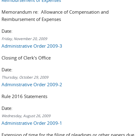
Reimbursement of Expenses
Memorandum re: Allowance of Compensation and
Reimbursement of Expenses
Date:
Friday, November 20, 2009
Administrative Order 2009-3
Closing of Clerk's Office
Date:
Thursday, October 29, 2009
Administrative Order 2009-2
Rule 2016 Statements
Date:
Wednesday, August 26, 2009
Administrative Order 2009-1
Extension of time for the filing of pleadings or other papers due