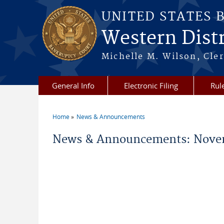
Skip to main content
UNITED STATES 
Western Distr
Michelle M. Wilson, Cler
General Info
Electronic Filing
Rul
Home
News & Announcements
You are here
News & Announcements: Nove