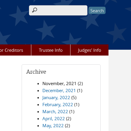
Search form
or Creditors
Trustee Info
Judges' Info
Archive
November, 2021
(2)
December, 2021
(1)
January, 2022
(5)
February, 2022
(1)
March, 2022
(1)
April, 2022
(2)
May, 2022
(2)