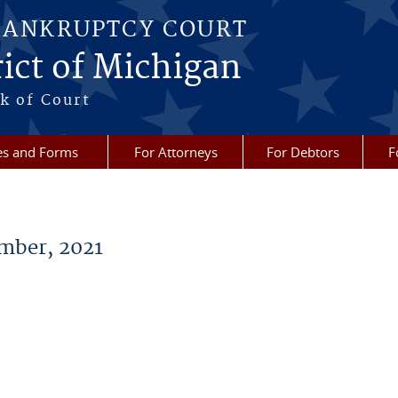
BANKRUPTCY COURT
ict of Michigan
k of Court
es and Forms
For Attorneys
For Debtors
F
mber, 2021