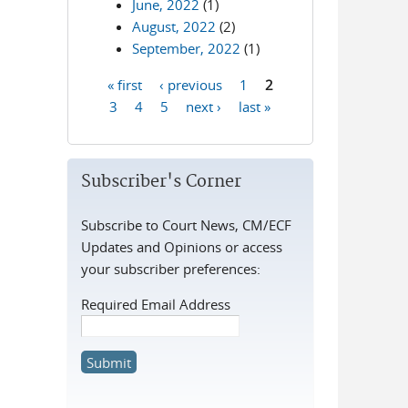
June, 2022
(1)
August, 2022
(2)
September, 2022
(1)
« first
‹ previous
1
2
Pages
3
4
5
next ›
last »
Subscriber's Corner
Subscribe to Court News, CM/ECF
Updates and Opinions or access
your subscriber preferences:
Required Email Address