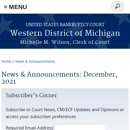
≡ MENU
Search
form
Skip to main content
UNITED STATES BANKRUPTCY COURT
Western District of Michigan
Michelle M. Wilson, Clerk of Court
Home
News & Announcements
You are here
News & Announcements: December,
2021
Subscriber's Corner
Subscribe to Court News, CM/ECF Updates and Opinions or
access your subscriber preferences:
Required Email Address