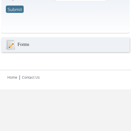
Forms
|
Home
Contact Us