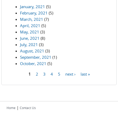
January, 2021
(5)
February, 2021
(5)
March, 2021
(7)
April, 2021
(5)
May, 2021
(3)
June, 2021
(8)
July, 2021
(3)
August, 2021
(3)
September, 2021
(1)
October, 2021
(5)
1
2
3
4
5
next ›
last »
Pages
|
Home
Contact Us