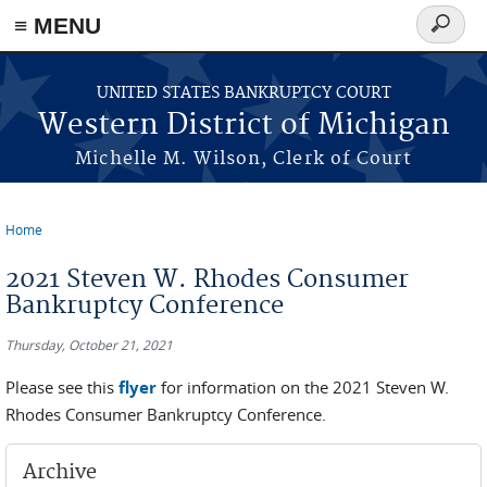
≡ MENU
Search
form
Skip to main content
UNITED STATES BANKRUPTCY COURT
Western District of Michigan
Michelle M. Wilson, Clerk of Court
Home
You are here
2021 Steven W. Rhodes Consumer
Bankruptcy Conference
Thursday, October 21, 2021
Please see this
flyer
for information on the 2021 Steven W.
Rhodes Consumer Bankruptcy Conference.
Archive