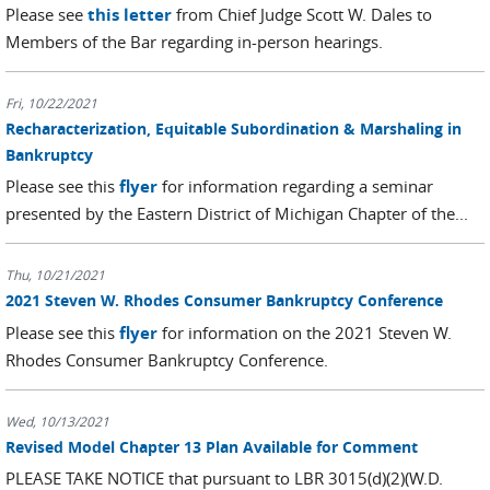
Please see
this letter
from Chief Judge Scott W. Dales to
Members of the Bar regarding in-person hearings.
Fri, 10/22/2021
Recharacterization, Equitable Subordination & Marshaling in
Bankruptcy
Please see this
flyer
for information regarding a seminar
presented by the Eastern District of Michigan Chapter of the...
Thu, 10/21/2021
2021 Steven W. Rhodes Consumer Bankruptcy Conference
Please see this
flyer
for information on the 2021 Steven W.
Rhodes Consumer Bankruptcy Conference.
Wed, 10/13/2021
Revised Model Chapter 13 Plan Available for Comment
PLEASE TAKE NOTICE that pursuant to LBR 3015(d)(2)(W.D.