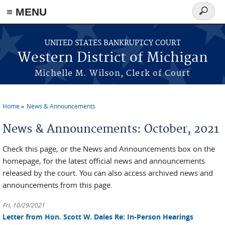
≡ MENU
Search
form
Skip to main content
UNITED STATES BANKRUPTCY COURT
Western District of Michigan
Michelle M. Wilson, Clerk of Court
Home
News & Announcements
You are here
News & Announcements: October, 2021
Check this page, or the News and Announcements box on the
homepage, for the latest official news and announcements
released by the court. You can also access archived news and
announcements from this page.
Fri, 10/29/2021
Letter from Hon. Scott W. Dales Re: In-Person Hearings