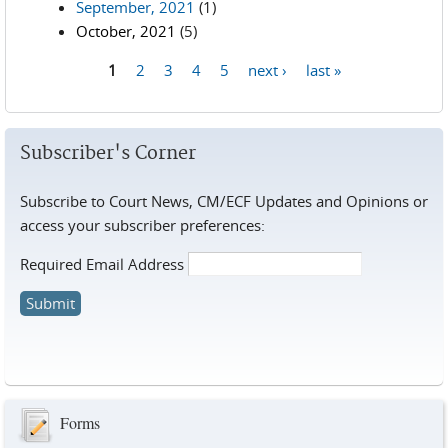
September, 2021
(1)
October, 2021
(5)
1
2
3
4
5
next ›
last »
Pages
Subscriber's Corner
Subscribe to Court News, CM/ECF Updates and Opinions or
access your subscriber preferences:
Required Email Address
Forms