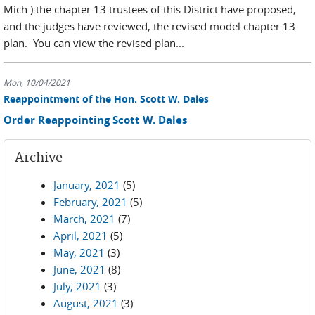
Mich.) the chapter 13 trustees of this District have proposed,
and the judges have reviewed, the revised model chapter 13
plan. You can view the revised plan...
Mon, 10/04/2021
Reappointment of the Hon. Scott W. Dales
Order Reappointing Scott W. Dales
Archive
January, 2021
(5)
February, 2021
(5)
March, 2021
(7)
April, 2021
(5)
May, 2021
(3)
June, 2021
(8)
July, 2021
(3)
August, 2021
(3)