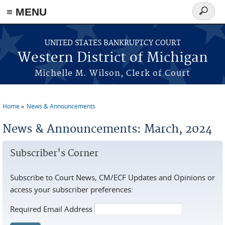
≡ MENU
Search
form
Skip to main content
UNITED STATES BANKRUPTCY COURT
Western District of Michigan
Michelle M. Wilson, Clerk of Court
Home
News & Announcements
You are here
News & Announcements: March, 2024
Subscriber's Corner
Subscribe to Court News, CM/ECF Updates and Opinions or
access your subscriber preferences:
Required Email Address