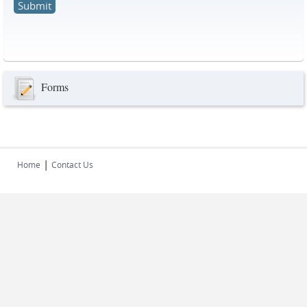
Forms
|
Home
Contact Us