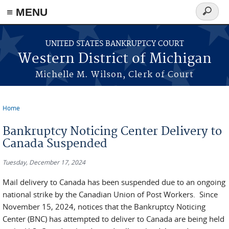
≡ MENU
Search
form
Skip to main content
UNITED STATES BANKRUPTCY COURT
Western District of Michigan
Michelle M. Wilson, Clerk of Court
Home
You are here
Bankruptcy Noticing Center Delivery to
Canada Suspended
Tuesday, December 17, 2024
Mail delivery to Canada has been suspended due to an ongoing
national strike by the Canadian Union of Post Workers. Since
November 15, 2024, notices that the Bankruptcy Noticing
Center (BNC) has attempted to deliver to Canada are being held