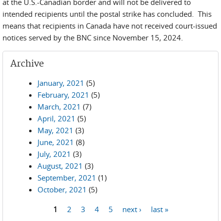
at the U.S.-Canadian border and will not be delivered to
intended recipients until the postal strike has concluded. This
means that recipients in Canada have not received court-issued
notices served by the BNC since November 15, 2024.
Archive
January, 2021
(5)
February, 2021
(5)
March, 2021
(7)
April, 2021
(5)
May, 2021
(3)
June, 2021
(8)
July, 2021
(3)
August, 2021
(3)
September, 2021
(1)
October, 2021
(5)
1
2
3
4
5
next ›
last »
Pages