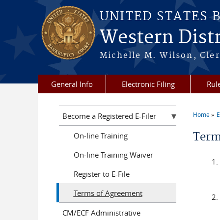
Skip to main content
UNITED STATES 
Western Distr
Michelle M. Wilson, Cler
General Info
Electronic Filing
Rul
Home
E
Become a Registered E-Filer
You a
Term
On-line Training
On-line Training Waiver
Register to E-File
Terms of Agreement
CM/ECF Administrative