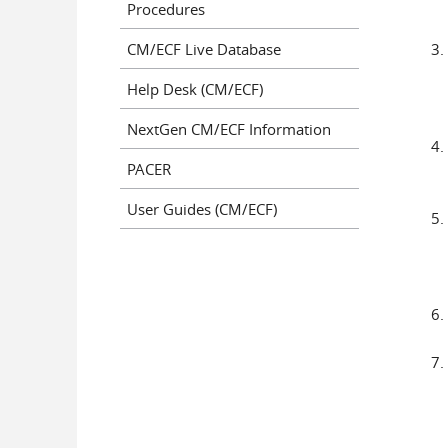
Procedures
CM/ECF Live Database
Help Desk (CM/ECF)
NextGen CM/ECF Information
PACER
User Guides (CM/ECF)