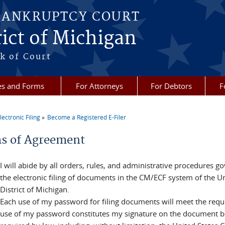
BANKRUPTCY COURT
ict of Michigan
k of Court
es and Forms
For Attorneys
For Debtors
F
lectronic Filing
Become a Registered E-Filer
re here
s of Agreement
I will abide by all orders, rules, and administrative procedures
the electronic filing of documents in the CM/ECF system of the U
District of Michigan.
Each use of my password for filing documents will meet the req
use of my password constitutes my signature on the document be