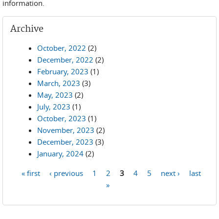
information.
Archive
October, 2022
(2)
December, 2022
(2)
February, 2023
(1)
March, 2023
(3)
May, 2023
(2)
July, 2023
(1)
October, 2023
(1)
November, 2023
(2)
December, 2023
(3)
January, 2024
(2)
« first
‹ previous
1
2
3
4
5
next ›
last
Pages
»