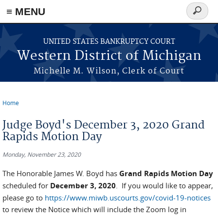
≡ MENU
Search
form
Skip to main content
UNITED STATES BANKRUPTCY COURT
Western District of Michigan
Michelle M. Wilson, Clerk of Court
Home
You are here
Judge Boyd's December 3, 2020 Grand
Rapids Motion Day
Monday, November 23, 2020
The Honorable James W. Boyd has
Grand Rapids Motion Day
scheduled for
December 3, 2020
. If you would like to appear,
please go to
https://www.miwb.uscourts.gov/covid-19-notices
to review the Notice which will include the Zoom log in