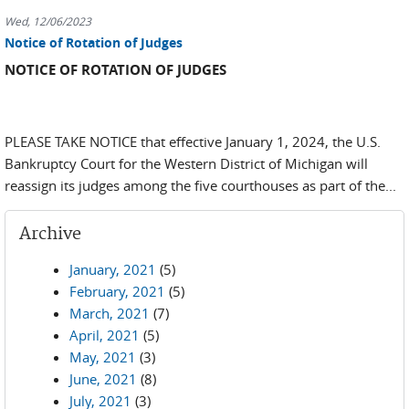
Wed, 12/06/2023
Notice of Rotation of Judges
NOTICE OF ROTATION OF JUDGES
PLEASE TAKE NOTICE that effective January 1, 2024, the U.S.
Bankruptcy Court for the Western District of Michigan will
reassign its judges among the five courthouses as part of the...
Archive
January, 2021
(5)
February, 2021
(5)
March, 2021
(7)
April, 2021
(5)
May, 2021
(3)
June, 2021
(8)
July, 2021
(3)