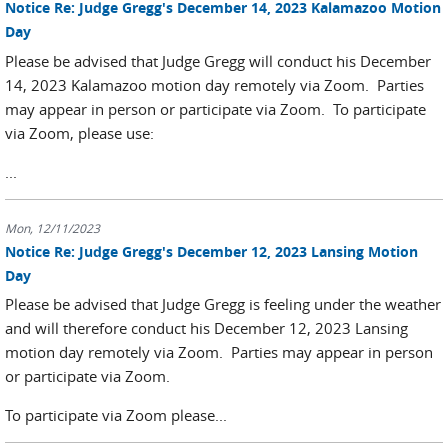
Notice Re: Judge Gregg's December 14, 2023 Kalamazoo Motion
Day
Please be advised that Judge Gregg will conduct his December
14, 2023 Kalamazoo motion day remotely via Zoom. Parties
may appear in person or participate via Zoom. To participate
via Zoom, please use:
...
Mon, 12/11/2023
Notice Re: Judge Gregg's December 12, 2023 Lansing Motion
Day
Please be advised that Judge Gregg is feeling under the weather
and will therefore conduct his December 12, 2023 Lansing
motion day remotely via Zoom. Parties may appear in person
or participate via Zoom.
To participate via Zoom please...