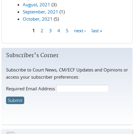
August, 2021
(3)
September, 2021
(1)
October, 2021
(5)
1
2
3
4
5
next ›
last »
Pages
Subscriber's Corner
Subscribe to Court News, CM/ECF Updates and Opinions or
access your subscriber preferences:
Required Email Address