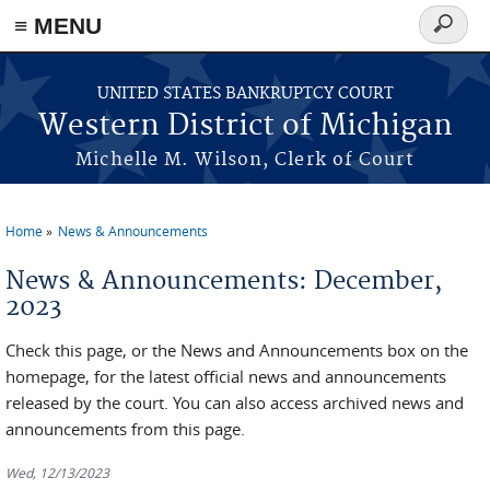
≡ MENU
Search
form
Skip to main content
UNITED STATES BANKRUPTCY COURT
Western District of Michigan
Michelle M. Wilson, Clerk of Court
Home
News & Announcements
You are here
News & Announcements: December,
2023
Check this page, or the News and Announcements box on the
homepage, for the latest official news and announcements
released by the court. You can also access archived news and
announcements from this page.
Wed, 12/13/2023